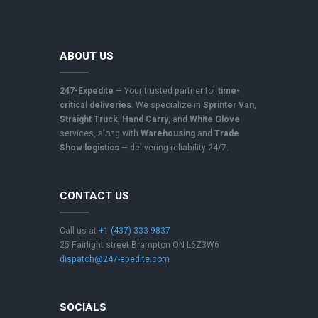
ABOUT US
247-Expedite
— Your trusted partner for
time-
critical deliveries
. We specialize in
Sprinter Van
,
Straight Truck
,
Hand Carry
, and
White Glove
services, along with
Warehousing
and
Trade
Show logistics
— delivering reliability 24/7.
CONTACT US
Call us at
+1 (437) 333 9837
25 Fairlight street Brampton ON L6Z3W6
dispatch@247-epedite.com
SOCIALS