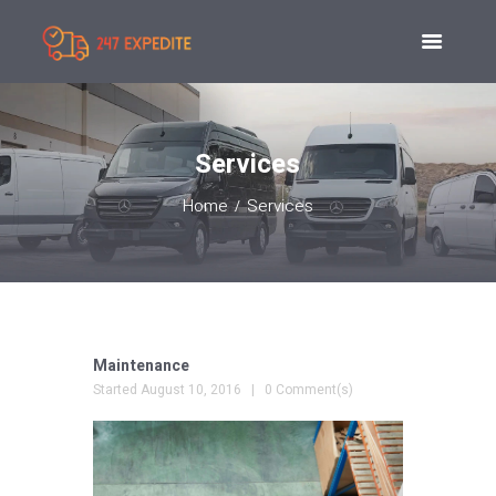
Services
Home
Services
Maintenance
Started
August 10, 2016
0 Comment(s)