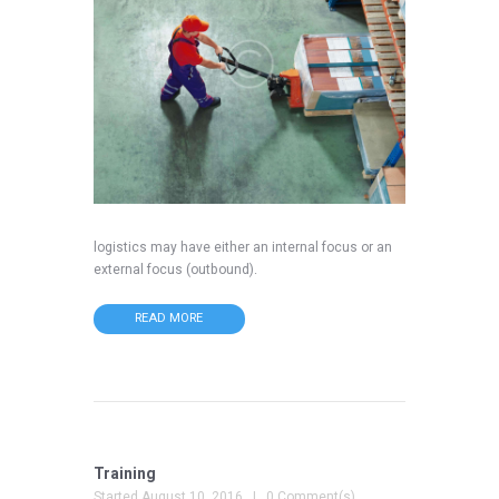
logistics may have either an internal focus or an
external focus (outbound).
READ MORE
Training
Started
August 10, 2016
0 Comment(s)