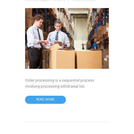
Order processing is a sequential process
involving processing withdrawal list.
READ MORE