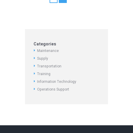
Categories
Maintenance
Supply
Transportation
Training
Information Technology
Operations Support