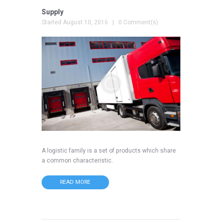
Supply
Started
August 10, 2016
0 Comment(s)
A logistic family is a set of products which share
a common characteristic.
READ MORE