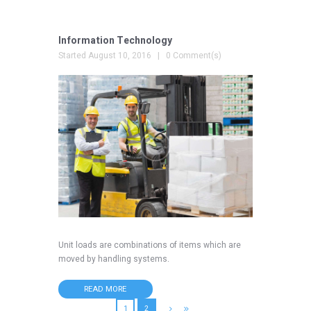
Information Technology
Started
August 10, 2016
0 Comment(s)
Unit loads are combinations of items which are
moved by handling systems.
READ MORE
1
2