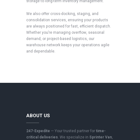
storage to long-term inventory management.
We also offer cross-docking, staging, and
consolidation services, ensuring your products
are always positioned for fast, efficient dispatch.
Whether you’re managing overflow, seasonal
demand, or project-based logistics, our
warehouse network keeps your operations agile
and dependable.
ABOUT US
247-Expedite
— Your trusted partner for
time-
critical deliveries
. We specialize in
Sprinter Van
,