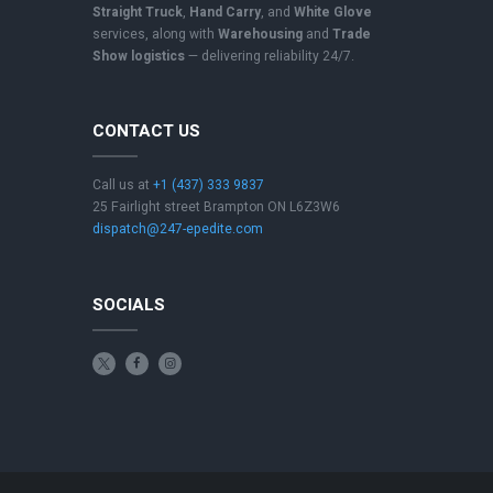
Straight Truck
,
Hand Carry
, and
White Glove
services, along with
Warehousing
and
Trade
Show logistics
— delivering reliability 24/7.
CONTACT US
Call us at
+1 (437) 333 9837
25 Fairlight street Brampton ON L6Z3W6
dispatch@247-epedite.com
SOCIALS