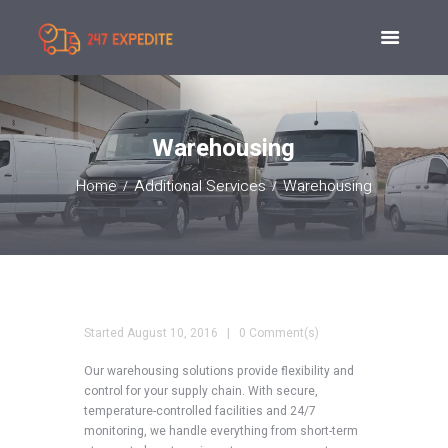
Warehousing
Home
Additional Services
Warehousing
Started
August 10, 2016
0 Comment(s)
Our warehousing solutions provide flexibility and
control for your supply chain. With secure,
temperature-controlled facilities and 24/7
monitoring, we handle everything from short-term