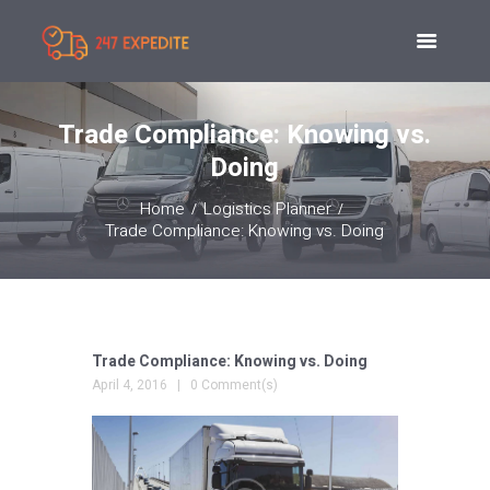
Trade Compliance: Knowing vs.
Doing
Home
Logistics Planner
Trade Compliance: Knowing vs. Doing
Trade Compliance: Knowing vs. Doing
April 4, 2016
0 Comment(s)