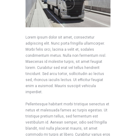
Lorem ipsum dolor sit amet, consectetur
adipiscing elit. Nunc porta fringilla ullamcorper.
Morbi felis orci, lacinia a velit et, sodales
condimentum metus. Nulla non fermentum nisl.
Maecenas id molestie turpis, sit amet feugiat
lorem. Curabitur sed erat vel tellus hendrerit
tincidunt. Sed arcu tortor, sollicitudin ac lectus
sed, rhoncus iaculis lectus. Ut efficitur feugiat
enim a euismod. Mauris suscipit vehicula
imperdiet.
Pellentesque habitant morbi tristique senectus et
netus et malesuada fames ac turpis egestas. Ut
tristique pretium tellus, sed fermentum est
vestibulum id. Aenean semper, odio sed fringilla
blandit, nisl nulla placerat mauris, sit amet
commodo mi turpis at libero. Curabitur varius eros