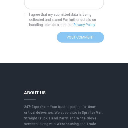
I agree that my submitted data is being
collected and stored For further details on
handling user data, see our
Privacy Policy
A
l
t
e
r
n
a
t
i
ABOUT US
v
e
247-Expedite
— Your trusted partner for
time-
:
critical deliveries
. We specialize in
Sprinter Van
,
Straight Truck
,
Hand Carry
, and
White Glove
services, along with
Warehousing
and
Trade