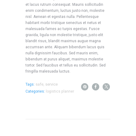
et lacus rutrum consequat. Mauris sollicitudin
enim condimentum, luctus justo non, molestie
nisl. Aenean et egestas nulla. Pellentesque
habitant morbi tristique senectus et netus et
malesuada fames ac turpis egestas. Fusce
gravida, ligula non molestie tristique, justo elit
blandit risus, blandit maximus augue magna
accumsan ante. Aliquam bibendum lacus quis
nulla dignissim faucibus. Sed mauris enim,
bibendum at purus aliquet, maximus molestie
tortor. Sed faucibus et tellus eu sollicitudin. Sed
fringilla malesuada luctus.
safe
service
Tags:
,
Categories:
logistics planner