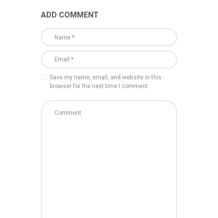
ADD COMMENT
Save my name, email, and website in this
browser for the next time I comment.