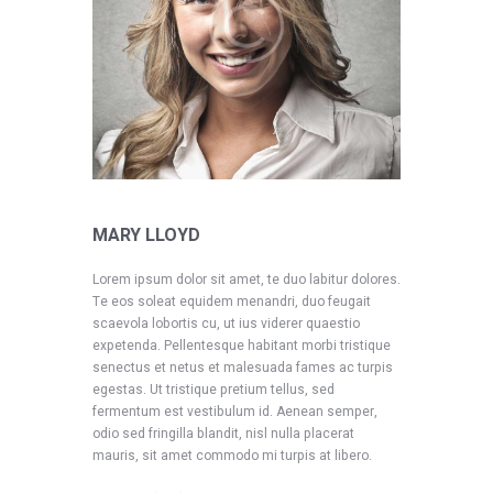
MARY LLOYD
Lorem ipsum dolor sit amet, te duo labitur dolores.
Te eos soleat equidem menandri, duo feugait
scaevola lobortis cu, ut ius viderer quaestio
expetenda. Pellentesque habitant morbi tristique
senectus et netus et malesuada fames ac turpis
egestas. Ut tristique pretium tellus, sed
fermentum est vestibulum id. Aenean semper,
odio sed fringilla blandit, nisl nulla placerat
mauris, sit amet commodo mi turpis at libero.