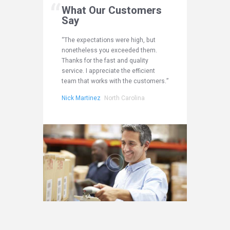
mers
What Our Customers
What
Say
Say
e overall
“The expectations were high, but
“I am tot
that your
nonetheless you exceeded them.
experien
ided.
Thanks for the fast and quality
customer
u do and
service. I appreciate the efficient
You obvi
team that works with the customers.”
do it gr
na
Nick Martinez
North Carolina
James Ph