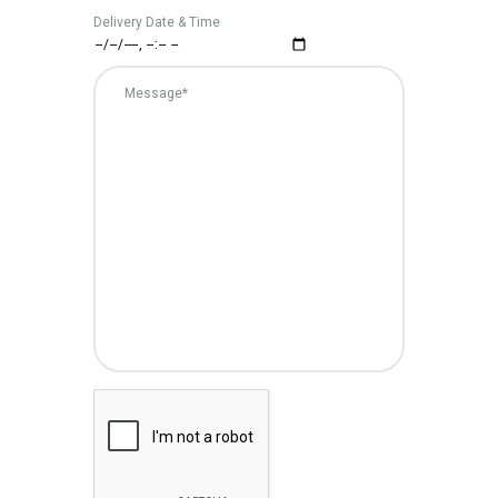
Delivery Date & Time