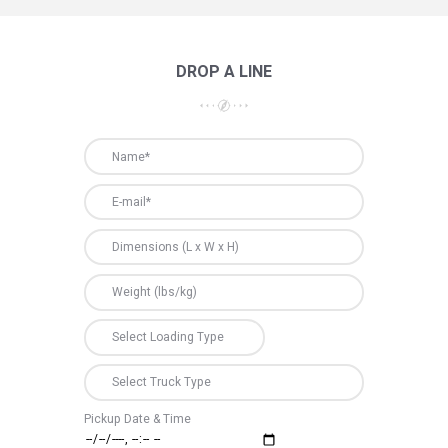
DROP A LINE
Pickup Date & Time