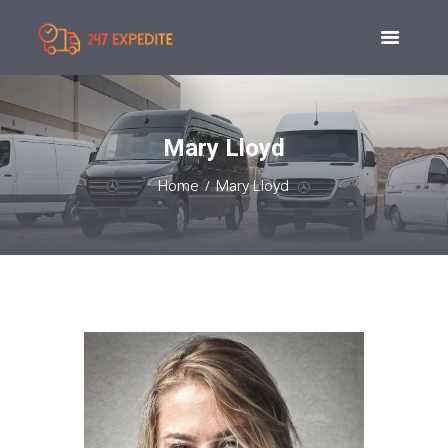
Mary Lloyd
Home
Mary Lloyd