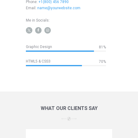
Phone:
+1(800) 456 7890
Email:
name@yourwebsite.com
Me in Socials:
Graphic Design
85%
HTML5 & CSS3
70%
WHAT OUR CLIENTS SAY