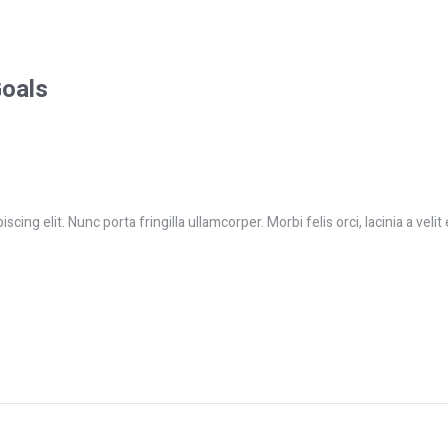
Goals
ing elit. Nunc porta fringilla ullamcorper. Morbi felis orci, lacinia a velit