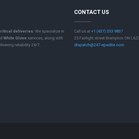
CONTACT US
ritical deliveries
. We specialize in
Call us at
+1 (437) 333 9837
nd
White Glove
services, along with
25 Fairlight street Brampton ON L6
ivering reliability 24/7.
dispatch@247-epedite.com