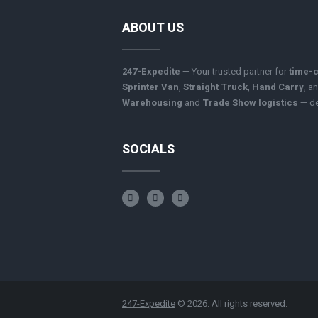
ABOUT US
247-Expedite
— Your trusted partner for
time-c
Sprinter Van
,
Straight Truck
,
Hand Carry
, a
Warehousing
and
Trade Show logistics
— del
SOCIALS
247-Expedite
© 2026. All rights reserved.