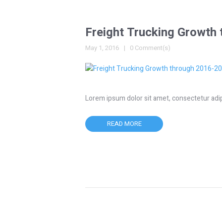
Freight Trucking Growth
May 1, 2016
0 Comment(s)
Lorem ipsum dolor sit amet, consectetur adipisc
READ MORE