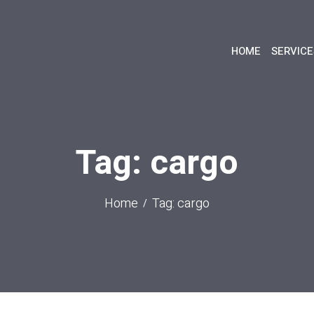
HOME
SERVICE
Tag: cargo
Home
Tag: cargo