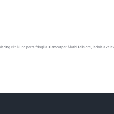
ing elit. Nunc porta fringilla ullamcorper. Morbi felis orci, lacinia a velit