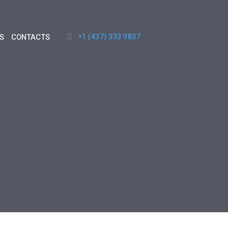
+1 (437) 333 9837
S
CONTACTS