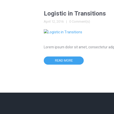
Logistic in Transitions
April 12, 2016
0 Comment(s)
Lorem ipsum dolor sit amet, consectetur adipisc
READ MORE