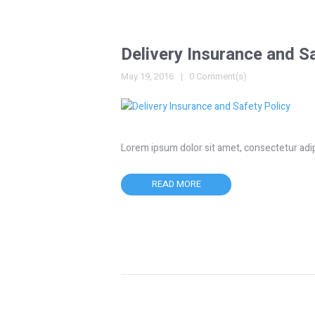
Delivery Insurance and S
May 19, 2016
0 Comment(s)
Lorem ipsum dolor sit amet, consectetur adipisc
READ MORE