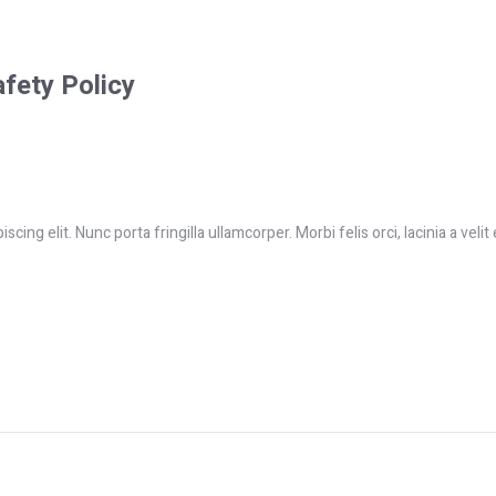
afety Policy
ing elit. Nunc porta fringilla ullamcorper. Morbi felis orci, lacinia a velit