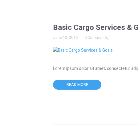
Basic Cargo Services & 
June 12, 2016
0 Comment(s)
Lorem ipsum dolor sit amet, consectetur adipisc
READ MORE