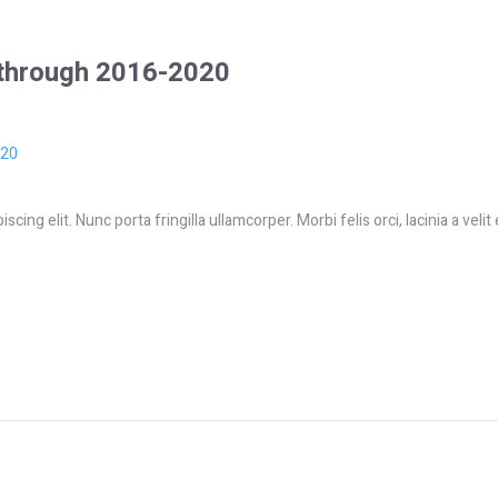
 through 2016-2020
ing elit. Nunc porta fringilla ullamcorper. Morbi felis orci, lacinia a velit