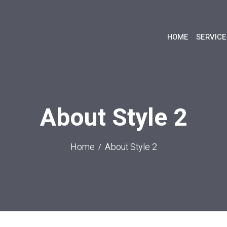
HOME
SERVICE
About Style 2
Home
About Style 2