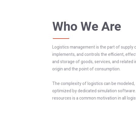
Who We Are
Logistics management is the part of supply
implements, and controls the efficient, effec
and storage of goods, services, and related
origin and the point of consumption.
The complexity of logistics can be modeled, 
optimized by dedicated simulation software.
resources is a common motivation in all logist