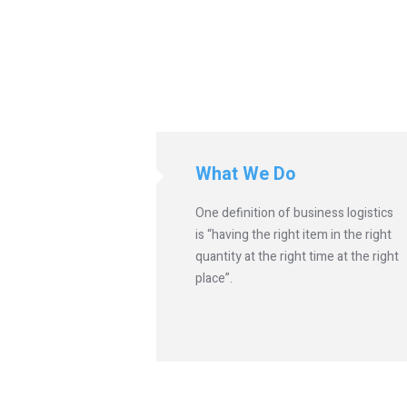
What We Do
One definition of business logistics
is “having the right item in the right
quantity at the right time at the right
place”.