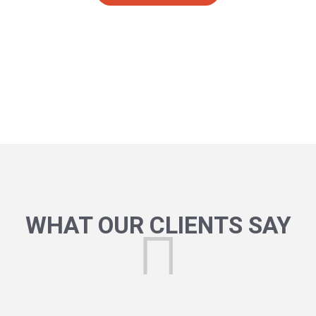
WHAT OUR CLIENTS SAY