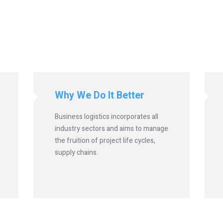
Why We Do It Better
Business logistics incorporates all
industry sectors and aims to manage
the fruition of project life cycles,
supply chains.