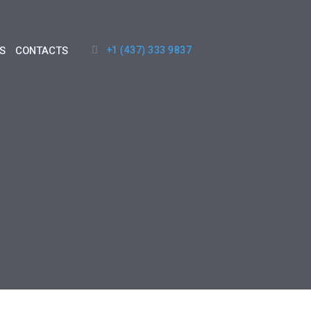
+1 (437) 333 9837
S
CONTACTS