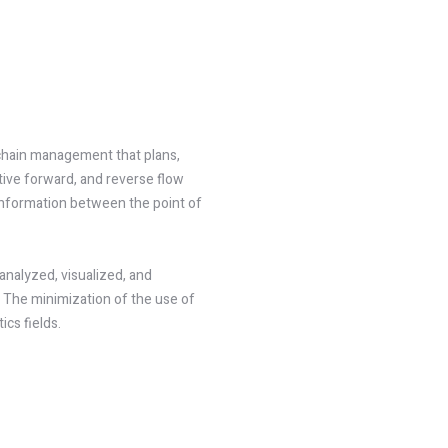
 chain management that plans,
tive forward, and reverse flow
 information between the point of
analyzed, visualized, and
 The minimization of the use of
ics fields.