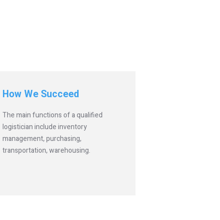
How We Succeed
The main functions of a qualified
logistician include inventory
management, purchasing,
transportation, warehousing.